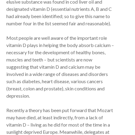
elusive substance was found in cod liver oil and
designated vitamin D (essential nutrients A, B and C
had already been identified; so to give this name to
number four in the list seemed fair and reasonable).
Most people are well aware of the important role
vitamin D plays in helping the body absorb calcium –
necessary for the development of healthy bones,
muscles and teeth – but scientists are now
suggesting that vitamin D and calcium may be
involved in a wide range of diseases and disorders
such as diabetes, heart disease, various cancers
(breast, colon and prostate), skin conditions and
depression.
Recently a theory has been put forward that Mozart
may have died, at least indirectly, from a lack of
vitamin D – living as he did for most of the time in a
sunlight deprived Europe. Meanwhile, delegates at