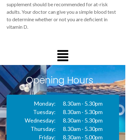
supplement should be recommended for at-risk
adults. Your doctor can give you a simple blood test
to determine whether or not you are deficient in
vitamin D.
Opening Hours
Monday:
8.30am - 5.30pm
Tuesday:
8.30am - 5.30pm
Wednesday:
8.30am - 5.30pm
Thursday:
8.30am - 5.30pm
Friday:
8.30am - 5.00pm