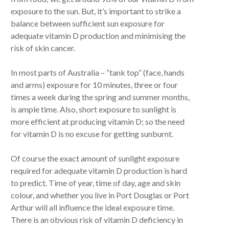
exposure to the sun. But, it’s important to strike a
balance between sufficient sun exposure for
adequate vitamin D production and minimising the
risk of skin cancer.
In most parts of Australia – “tank top” (face, hands
and arms) exposure for 10 minutes, three or four
times a week during the spring and summer months,
is ample time. Also, short exposure to sunlight is
more efficient at producing vitamin D; so the need
for vitamin D is no excuse for getting sunburnt.
Of course the exact amount of sunlight exposure
required for adequate vitamin D production is hard
to predict. Time of year, time of day, age and skin
colour, and whether you live in Port Douglas or Port
Arthur will all influence the ideal exposure time.
There is an obvious risk of vitamin D deficiency in