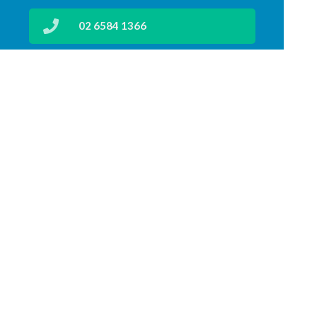
02 6584 1366
lakeroadpharmacy@gmail.com
02 6583 4199
Find Us
Home
Our Products
Prescriptions
Our Services
About Us
Health Topics
Your Health
Medicines Information
Contact