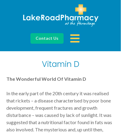
Contact Us
Vitamin D
The Wonderful World Of Vitamin D
In the early part of the 20th century it was realised
that rickets – a disease characterised by poor bone
development, frequent fractures and growth
disturbance – was caused by lack of sunlight. It was
suggested that a nutritional factor found in fats was
also involved. The mysterious and, up until then,