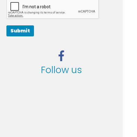
Submit
Follow us