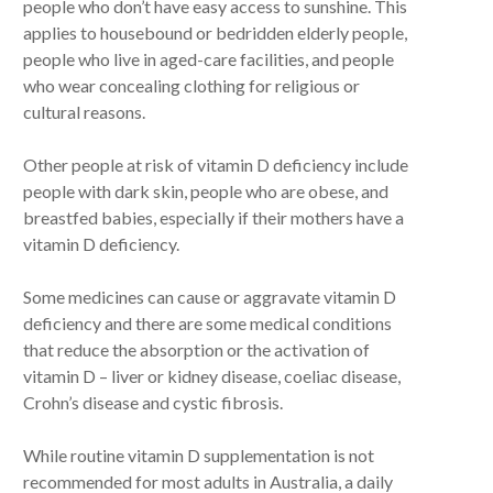
people who don’t have easy access to sunshine. This
applies to housebound or bedridden elderly people,
people who live in aged-care facilities, and people
who wear concealing clothing for religious or
cultural reasons.
Other people at risk of vitamin D deficiency include
people with dark skin, people who are obese, and
breastfed babies, especially if their mothers have a
vitamin D deficiency.
Some medicines can cause or aggravate vitamin D
deficiency and there are some medical conditions
that reduce the absorption or the activation of
vitamin D – liver or kidney disease, coeliac disease,
Crohn’s disease and cystic fibrosis.
While routine vitamin D supplementation is not
recommended for most adults in Australia, a daily