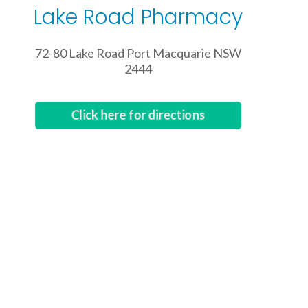
Lake Road Pharmacy
72-80 Lake Road Port Macquarie NSW
2444
Click here for directions