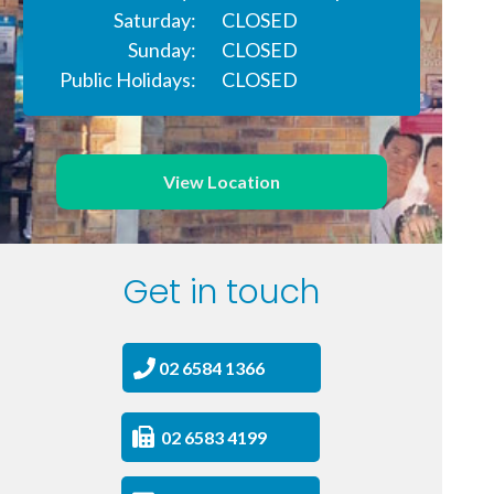
Saturday:
CLOSED
Sunday:
CLOSED
Public Holidays:
CLOSED
View Location
Get in touch
02 6584 1366
02 6583 4199