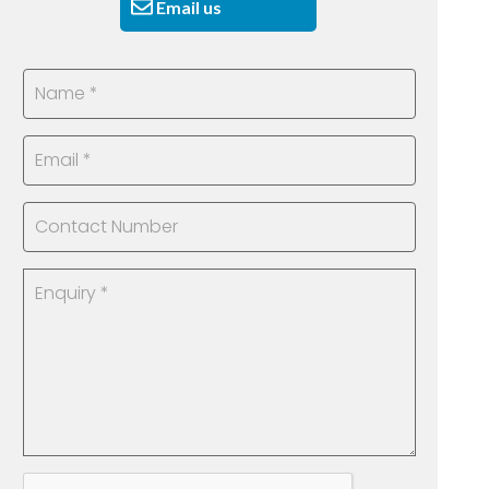
Email us