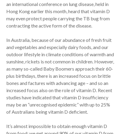
an international conference on lung disease, held in
Hong Kong earlier this month, heard that vitamin D
may even protect people carrying the TB bug from
contracting the active form of the disease.
In Australia, because of our abundance of fresh fruit
and vegetables and especially dairy foods, and our
outdoor lifestyle in climate conditions of warmth and
sunshine, rickets is not common in children. However,
as many so-called Baby Boomers approach their 60-
plus birthdays, there is an increased focus on brittle
bones and factures with advancing age – and so an
increased focus also on the role of vitamin D. Recent
studies have indicated that vitamin D insufficiency
may be an “unrecognised epidemic” with up to 25%
of Australians being vitamin D deficient.
It’s almost impossible to obtain enough vitamin D
from food; we get around 90% of our vitamin D from