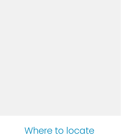
Where to locate