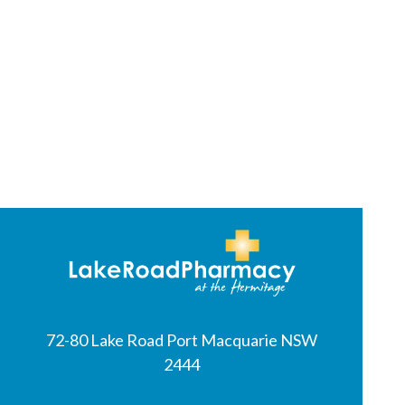
72-80 Lake Road Port Macquarie NSW
2444