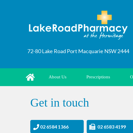
72-80 Lake Road Port Macquarie NSW 2444
About Us
Prescriptions
O
Get in touch
02 6584 1366
02 6583 4199