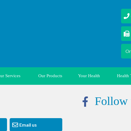
02
0
Or
ur Services
Our Products
Your Health
Health 
Follow 
Email us