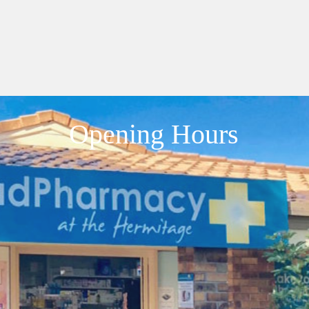
Opening Hours