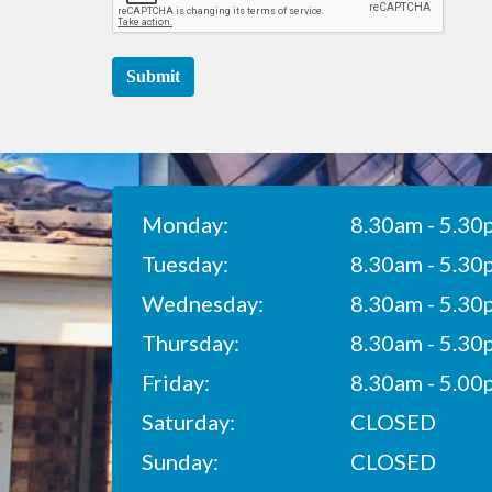
Submit
Monday:
8.30am - 5.30
Tuesday:
8.30am - 5.30
Wednesday:
8.30am - 5.30
Thursday:
8.30am - 5.30
Friday:
8.30am - 5.00
Saturday:
CLOSED
Sunday:
CLOSED