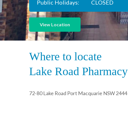
Public Holidays:
CLOSED
View Location
Where to locate
Lake Road Pharmacy
72-80 Lake Road Port Macquarie NSW 2444