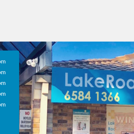
pm
pm
pm
pm
pm