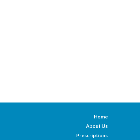
Home
About Us
Prescriptions