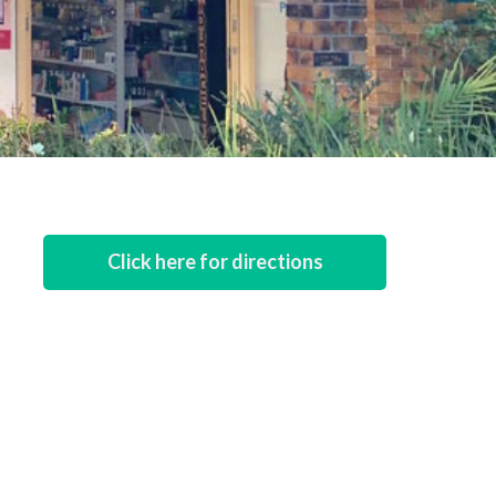
Click here for directions