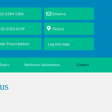
 6584 1366
Email us
2 6583 4199
Find us
der Prescriptions
Log into App
Topics
Medicines Information
Contact
us