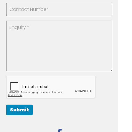
Submit