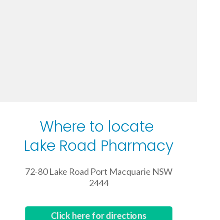
Where to locate
Lake Road Pharmacy
72-80 Lake Road Port Macquarie NSW
2444
Click here for directions