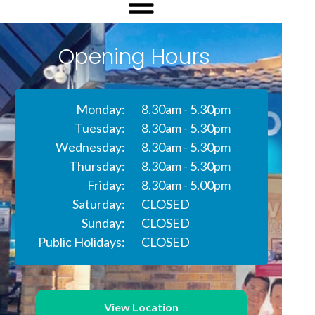
Opening Hours
Monday:
8.30am - 5.30pm
Tuesday:
8.30am - 5.30pm
Wednesday:
8.30am - 5.30pm
Thursday:
8.30am - 5.30pm
Friday:
8.30am - 5.00pm
Saturday:
CLOSED
Sunday:
CLOSED
Public Holidays:
CLOSED
View Location