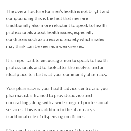
The overall picture for men’s health is not bright and
compounding this is the fact that men are
traditionally also more reluctant to speak to health
professionals about health issues, especially
conditions such as stress and anxiety which males
may think can be seen as a weaknesses.
It is important to encourage men to speak to health
professionals and to look after themselves and an
ideal place to start is at your community pharmacy.
Your pharmacy is your health advice centre and your
pharmacist is trained to provide advice and
counselling, along with a wide range of professional
services. This is in addition to the pharmacy’s
traditional role of dispensing medicines.
Men need also to be more aware of the need to