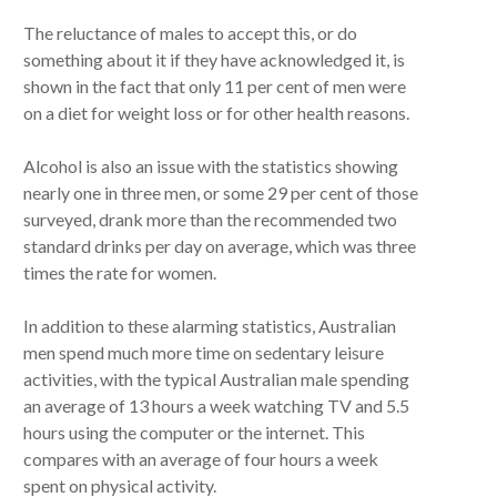
The reluctance of males to accept this, or do
something about it if they have acknowledged it, is
shown in the fact that only 11 per cent of men were
on a diet for weight loss or for other health reasons.
Alcohol is also an issue with the statistics showing
nearly one in three men, or some 29 per cent of those
surveyed, drank more than the recommended two
standard drinks per day on average, which was three
times the rate for women.
In addition to these alarming statistics, Australian
men spend much more time on sedentary leisure
activities, with the typical Australian male spending
an average of 13 hours a week watching TV and 5.5
hours using the computer or the internet. This
compares with an average of four hours a week
spent on physical activity.