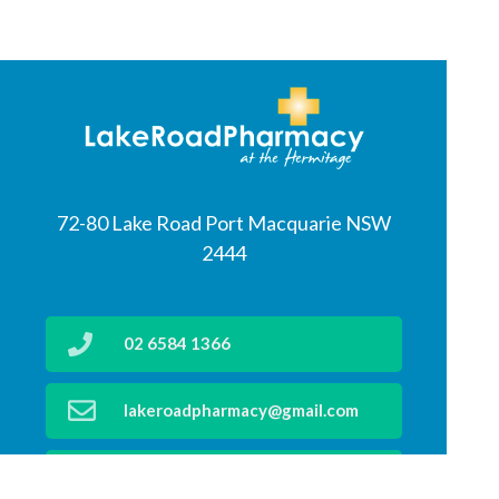
72-80 Lake Road Port Macquarie NSW
2444
02 6584 1366
lakeroadpharmacy@gmail.com
02 6583 4199