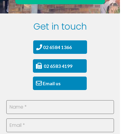
Get in touch
02 6584 1366
02 6583 4199
Email us