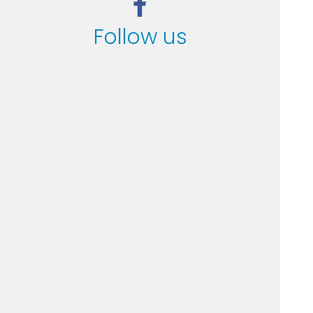
Follow us