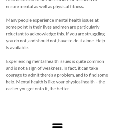
ensure mental as well as physical fitness.
Many people experience mental health issues at
some point in their lives and men are particularly
reluctant to acknowledge this. If you are struggling
you do not, and should not, have to do it alone. Help
is available.
Experiencing mental health issues is quite common
and is not a sign of weakness. In fact, it can take
courage to admit there’s a problem, and to find some
help. Mental health is like your physical health – the
earlier you get onto it, the better.