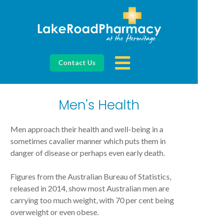
Contact Us
Men's Health
Men approach their health and well-being in a
sometimes cavalier manner which puts them in
danger of disease or perhaps even early death.
Figures from the Australian Bureau of Statistics,
released in 2014, show most Australian men are
carrying too much weight, with 70 per cent being
overweight or even obese.