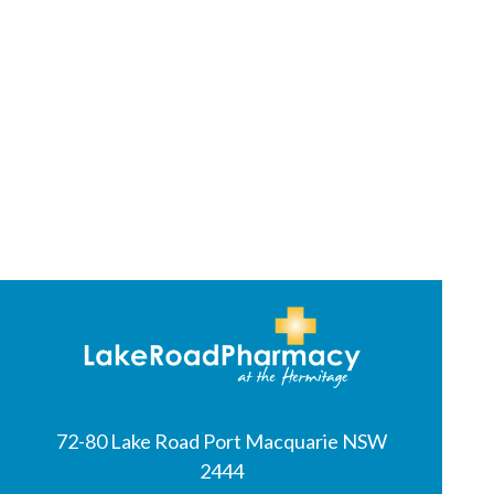
72-80 Lake Road Port Macquarie NSW
2444