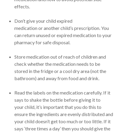
effects.
Don’t give your child expired
medication or another child’s prescription. You
can return unused or expired medication to your
pharmacy for safe disposal.
Store medication out of reach of children and
check whether the medication needs to be
stored in the fridge or a cool dry area (not the
bathroom) and away from food and drink.
Read the labels on the medication carefully. If it
says to shake the bottle before giving it to
your child, it’s important that you do this to
ensure the ingredients are evenly distributed and
your child doesn’t get too much or too little. If it
says ‘three times a day’ then you should give the