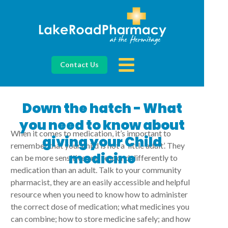
Contact Us
Down the hatch - What
you need to know about
When it comes to medication, it’s important to
giving your Child
remember that your child is not a ‘little adult’. They
medicine
can be more sensitive and respond differently to
medication than an adult. Talk to your community
pharmacist, they are an easily accessible and helpful
resource when you need to know how to administer
the correct dose of medication; what medicines you
can combine; how to store medicine safely; and how