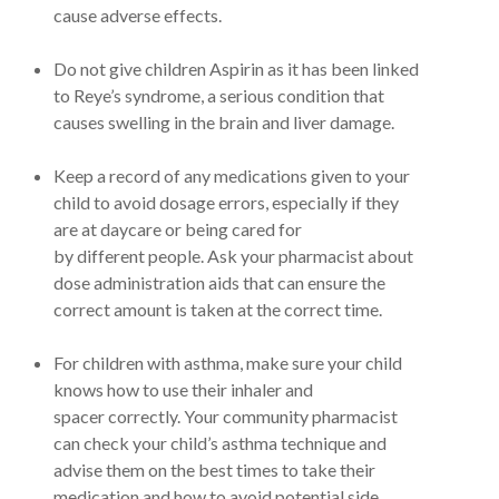
cause adverse effects.
Do not give children Aspirin as it has been linked
to Reye’s syndrome, a serious condition that
causes swelling in the brain and liver damage.
Keep a record of any medications given to your
child to avoid dosage errors, especially if they
are at daycare or being cared for
by different people. Ask your pharmacist about
dose administration aids that can ensure the
correct amount is taken at the correct time.
For children with asthma, make sure your child
knows how to use their inhaler and
spacer correctly. Your community pharmacist
can check your child’s asthma technique and
advise them on the best times to take their
medication and how to avoid potential side