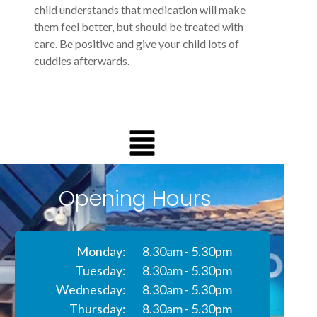
child understands that medication will make
them feel better, but should be treated with
care. Be positive and give your child lots of
cuddles afterwards.
Opening Hours
Monday:
8.30am - 5.30pm
Tuesday:
8.30am - 5.30pm
Wednesday:
8.30am - 5.30pm
Thursday:
8.30am - 5.30pm