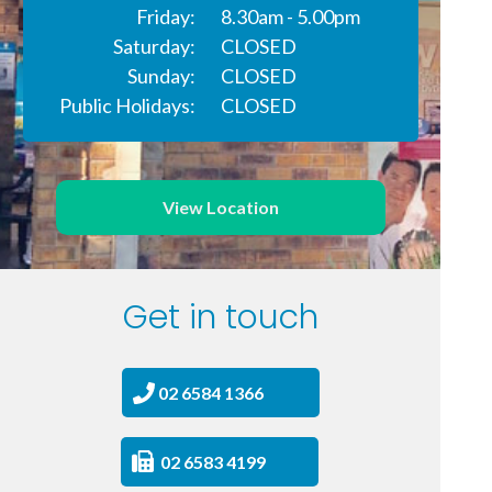
Friday:
8.30am - 5.00pm
Saturday:
CLOSED
Sunday:
CLOSED
Public Holidays:
CLOSED
View Location
Get in touch
02 6584 1366
02 6583 4199