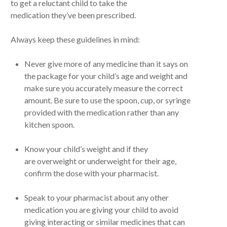
to get a reluctant child to take the
medication they’ve been prescribed.
Always keep these guidelines in mind:
Never give more of any medicine than it says on
the package for your child’s age and weight and
make sure you accurately measure the correct
amount. Be sure to use the spoon, cup, or syringe
provided with the medication rather than any
kitchen spoon.
Know your child’s weight and if they
are overweight or underweight for their age,
confirm the dose with your pharmacist.
Speak to your pharmacist about any other
medication you are giving your child to avoid
giving interacting or similar medicines that can