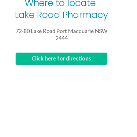
Where to locate
Lake Road Pharmacy
72-80 Lake Road Port Macquarie NSW
2444
Click here for directions