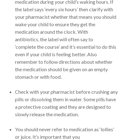
medication during your child’s waking hours. If
the label says ‘every six hours’ then clarify with
your pharmacist whether that means you should
wake your child to ensure they get the
medication around the clock. With
antibiotics, the label will often say to
‘complete the course’ and it’s essential to do this
even if your child is feeling better. Also
remember to follow directions about whether
the medication should be given on an empty
stomach or with food.
Check with your pharmacist before crushing any
pills or dissolving them in water. Some pills have
a protective coating and they are designed to
slowly release the medication.
You should never refer to medication as ‘lollies’
or juice. It’s important that you