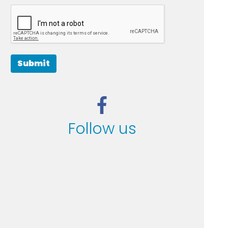
Submit
Follow us