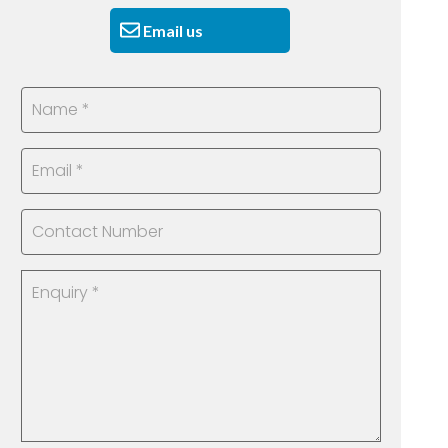
Email us