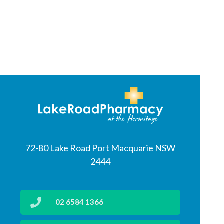
72-80 Lake Road Port Macquarie NSW
2444
02 6584 1366