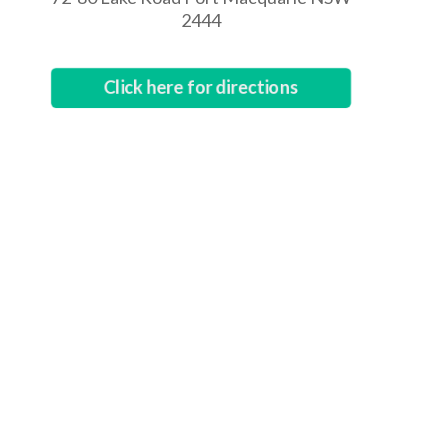
2444
Click here for directions