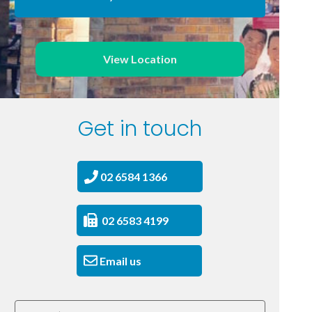
View Location
Get in touch
02 6584 1366
02 6583 4199
Email us