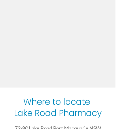
Where to locate
Lake Road Pharmacy
72-80 Lake Road Port Macquarie NSW