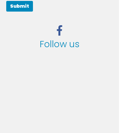
Submit
Follow us