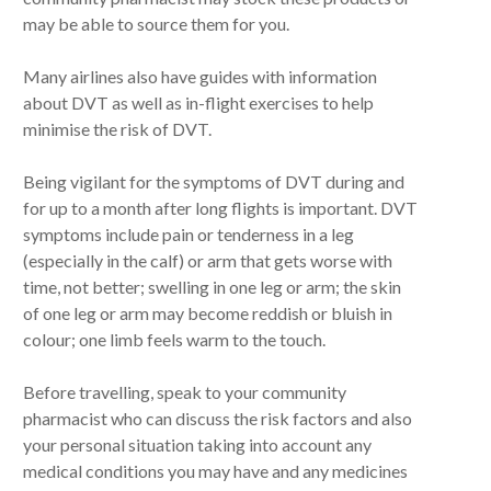
may be able to source them for you.
Many airlines also have guides with information
about DVT as well as in-flight exercises to help
minimise the risk of DVT.
Being vigilant for the symptoms of DVT during and
for up to a month after long flights is important. DVT
symptoms include pain or tenderness in a leg
(especially in the calf) or arm that gets worse with
time, not better; swelling in one leg or arm; the skin
of one leg or arm may become reddish or bluish in
colour; one limb feels warm to the touch.
Before travelling, speak to your community
pharmacist who can discuss the risk factors and also
your personal situation taking into account any
medical conditions you may have and any medicines