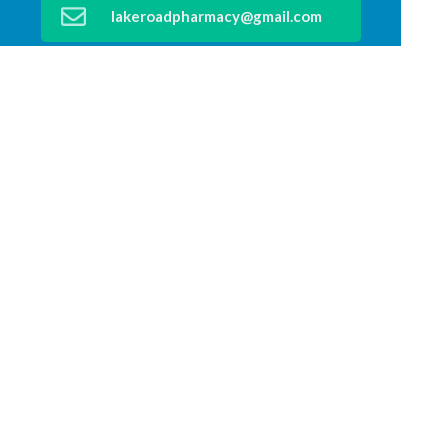
lakeroadpharmacy@gmail.com
02 6583 4199
Find Us
Home
Our Products
Prescriptions
Our Services
About Us
Health Topics
Your Health
Medicines Information
Contact