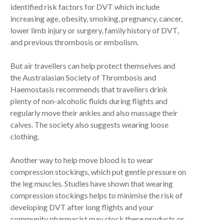
identified risk factors for DVT which include
increasing age, obesity, smoking, pregnancy, cancer,
lower limb injury or surgery, family history of DVT,
and previous thrombosis or embolism.
But air travellers can help protect themselves and
the Australasian Society of Thrombosis and
Haemostasis recommends that travellers drink
plenty of non-alcoholic fluids during flights and
regularly move their ankles and also massage their
calves. The society also suggests wearing loose
clothing.
Another way to help move blood is to wear
compression stockings, which put gentle pressure on
the leg muscles. Studies have shown that wearing
compression stockings helps to minimise the risk of
developing DVT after long flights and your
community pharmacist may stock these products or