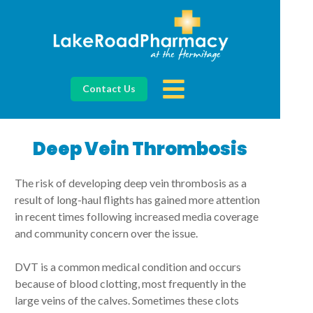
Contact Us
Deep Vein Thrombosis
The risk of developing deep vein thrombosis as a
result of long-haul flights has gained more attention
in recent times following increased media coverage
and community concern over the issue.
DVT is a common medical condition and occurs
because of blood clotting, most frequently in the
large veins of the calves. Sometimes these clots