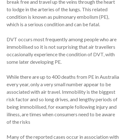
break free and travel up the veins through the heart
to lodge in the arteries of the lungs. This related
condition is known as pulmonary embolism (PE),
which is a serious condition and can be fatal.
DVT occurs most frequently among people who are
immobilised so it is not surprising that air travellers
occasionally experience the condition of DVT, with
some later developing PE.
While there are up to 400 deaths from PE in Australia
every year, only a very small number appear to be
associated with air travel. Immobility is the biggest
risk factor and so long drives, and lengthy periods of
being immobilised, for example following injury and
illness, are times when consumers need to be aware
of the risks
Many of the reported cases occur in association with