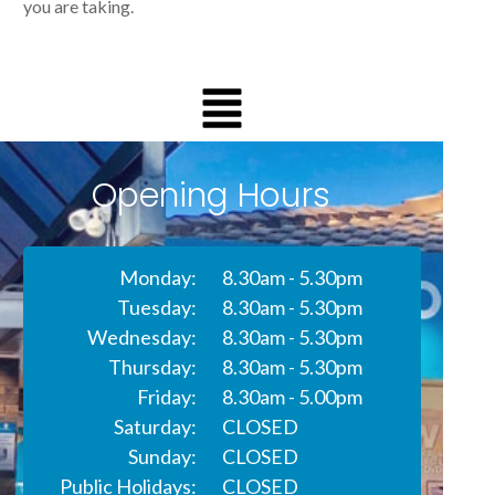
you are taking.
Opening Hours
Monday:
8.30am - 5.30pm
Tuesday:
8.30am - 5.30pm
Wednesday:
8.30am - 5.30pm
Thursday:
8.30am - 5.30pm
Friday:
8.30am - 5.00pm
Saturday:
CLOSED
Sunday:
CLOSED
Public Holidays:
CLOSED